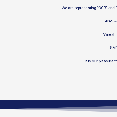
We are representing “OCB” and “Z
Also we
Varesh 
SMO
It is our pleasure 