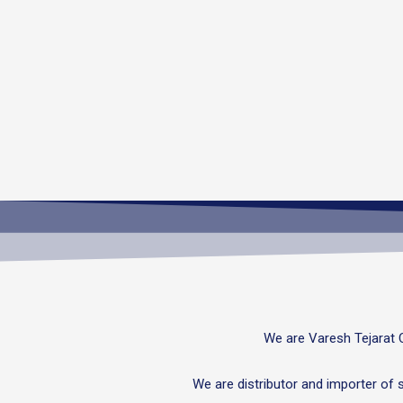
We are Varesh Tejarat 
We are distributor and importer of