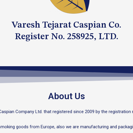
Varesh Tejarat Caspian Co.
Register No. 258925, LTD.
About Us
Caspian Company Ltd. that registered since 2009 by the registration
 smoking goods from Europe, also we are manufacturing and packagi