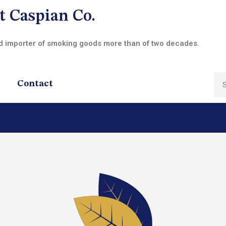
t Caspian Co.
nd importer of smoking goods more than of two decades.
Contact