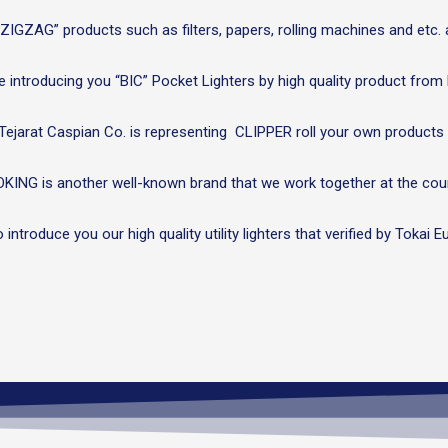
IGZAG” products such as filters, papers, rolling machines and etc. a
 introducing you “BIC” Pocket Lighters by high quality product from
Tejarat Caspian Co. is representing CLIPPER roll your own products 
KING is another well-known brand that we work together at the coun
to introduce you our high quality utility lighters that verified by Toka