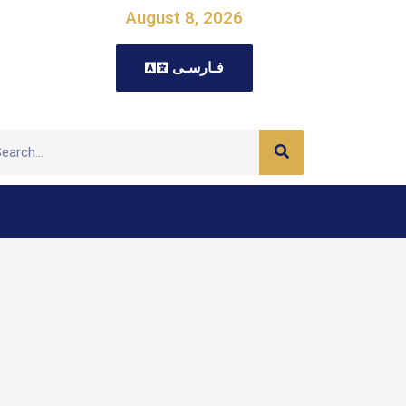
August 8, 2026
فـارسـی