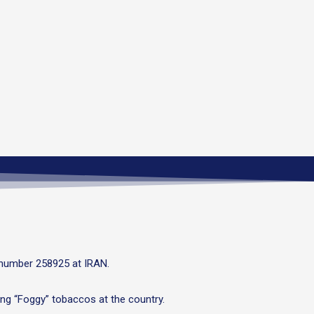
 number 258925 at IRAN.
ng “Foggy” tobaccos at the country.