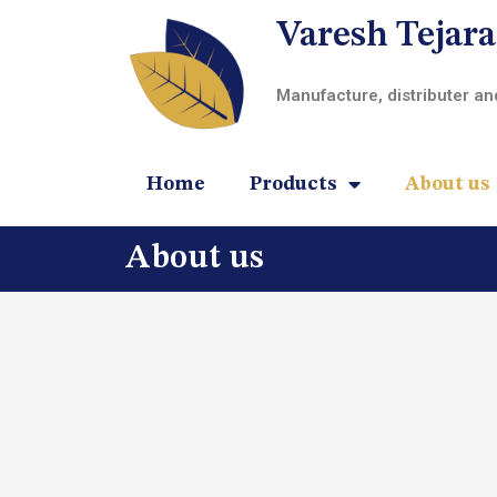
Varesh Tejara
Manufacture, distributer a
Home
Products
About us
About us