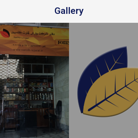
Gallery