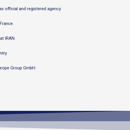
s official and registered agency.
 France.
at IRAN.
try.
i Europe Group GmbH.