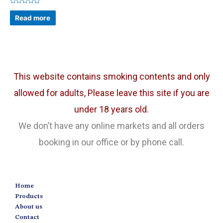
Rated
0
Read more
out
of
5
This website contains smoking contents and only
allowed for adults, Please leave this site if you are
under 18 years old.
We don’t have any online markets and all orders
booking in our office or by phone call.
Home
Products
About us
Contact