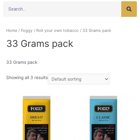
Home
/
Foggy
/
Roll your own tobacco
/ 33 Grams pack
33 Grams pack
33 Grams pack
Showing all 3 results