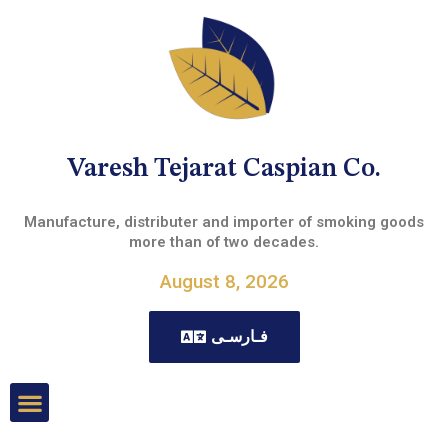
Varesh Tejarat Caspian Co.
Manufacture, distributer and importer of smoking goods
more than of two decades.
August 8, 2026
فـارسـی