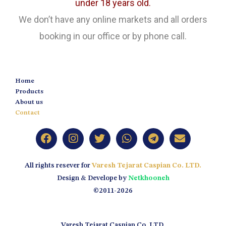
under 18 years old.
We don’t have any online markets and all orders
booking in our office or by phone call.
Home
Products
About us
Contact
All rights resever for
Varesh Tejarat Caspian Co. LTD.
Design & Develope by
Netkhooneh
©2011-2026
Varesh Tejarat Caspian Co. LTD.