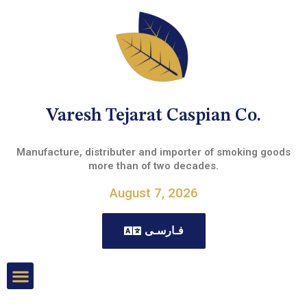
Varesh Tejarat Caspian Co.
Manufacture, distributer and importer of smoking goods
more than of two decades.
August 7, 2026
فـارسـی