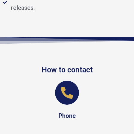
releases.
How to contact
Phone