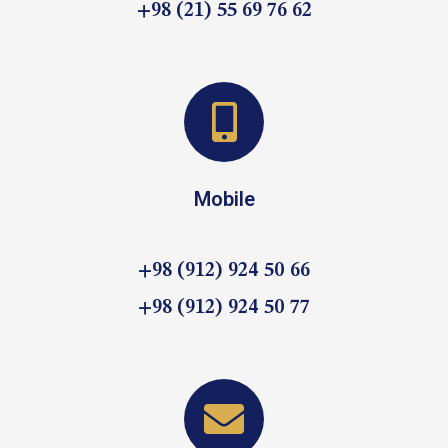
+98 (21) 55 69 76 62
Mobile
+98 (912) 924 50 66
+98 (912) 924 50 77