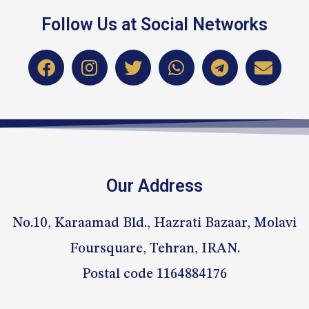
Follow Us at Social Networks
Our Address
No.10, Karaamad Bld., Hazrati Bazaar, Molavi
Foursquare, Tehran, IRAN.
Postal code 1164884176