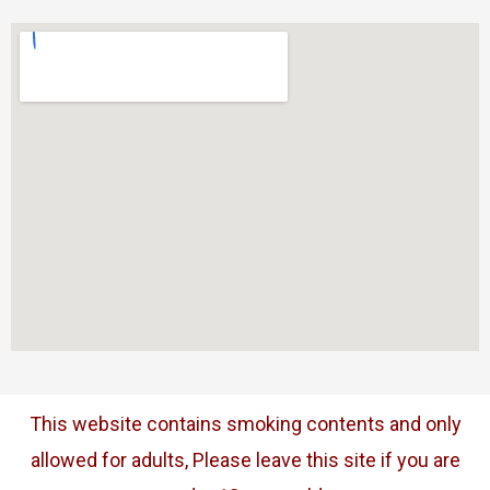
This website contains smoking contents and only
allowed for adults, Please leave this site if you are