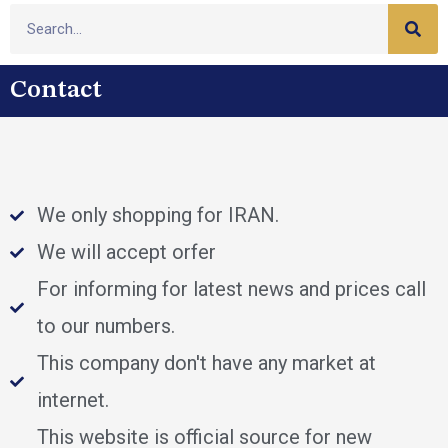
Contact
We only shopping for IRAN.
We will accept orfer
For informing for latest news and prices call
to our numbers.
This company don't have any market at
internet.
This website is official source for new