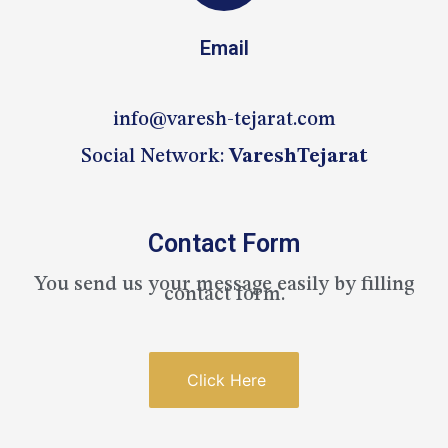
Email
info@varesh-tejarat.com
Social Network:
VareshTejarat
Contact Form
You send us your message easily by filling
contact form.
Click Here