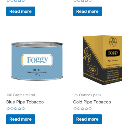
Rated
Rated
0
0
Read more
Read more
out
out
of
of
5
5
100 Grams metal
1½ Ounces pack
Blue Pipe Tobacco
Gold Pipe Tobacco
Rated
Rated
0
0
Read more
Read more
out
out
of
of
5
5