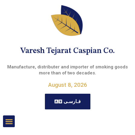
Varesh Tejarat Caspian Co.
Manufacture, distributer and importer of smoking goods
more than of two decades.
August 8, 2026
فـارسـی