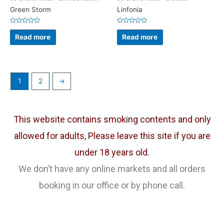
Green Storm
Linfonia
Rated
Rated
0
0
Read more
Read more
out
out
of
of
5
5
1
2
→
This website contains smoking contents and only
allowed for adults, Please leave this site if you are
under 18 years old.
We don’t have any online markets and all orders
booking in our office or by phone call.