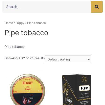
Home
/
Foggy
/ Pipe tobacco
Pipe tobacco
Pipe tobacco
Showing 1–12 of 24 results