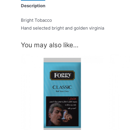
Description
Bright Tobacco
Hand selected bright and golden virginia
You may also like…