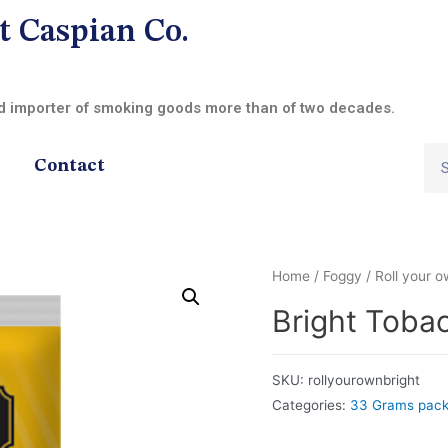
t Caspian Co.
nd importer of smoking goods more than of two decades.
Contact
Home
/
Foggy
/
Roll your 
Bright Toba
SKU:
rollyourownbright
Categories:
33 Grams pac