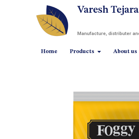
Varesh Tejara
Manufacture, distributer a
Home
Products
About us