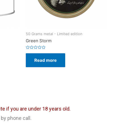
50 Grams metal - Limited edition
Green Storm
Rated
0
Read more
out
of
5
e if you are under 18 years old.
 by phone call.