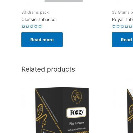
33 Grams pack
33 Grams p
Classic Tobacco
Royal To
Rated
Rated
0
0
Read more
Read
out
out
of
of
5
5
Related products