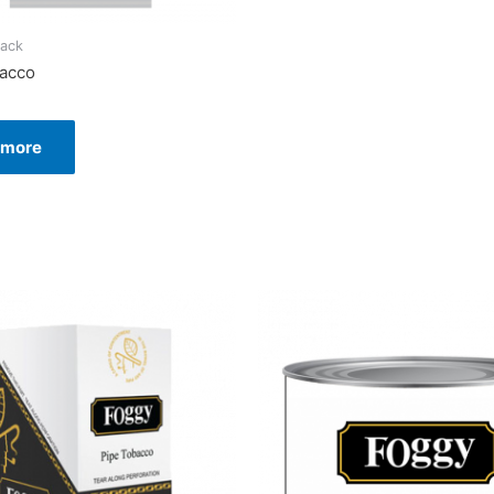
ack
bacco
 more