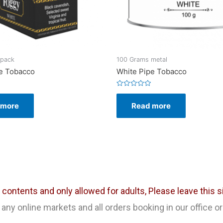
 pack
100 Grams metal
e Tobacco
White Pipe Tobacco
Rated
0
 more
Read more
out
of
5
ontents and only allowed for adults, Please leave this sit
any online markets and all orders booking in our office or