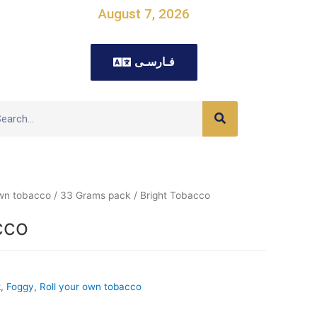
August 7, 2026
فـارسـی
own tobacco
/
33 Grams pack
/ Bright Tobacco
cco
k
,
Foggy
,
Roll your own tobacco