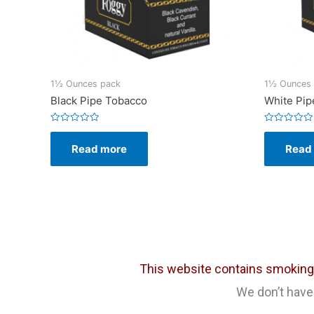
1½ Ounces pack
1½ Ounces
Black Pipe Tobacco
White Pip
Rated
Rated
0
0
Read more
Read
out
out
of
of
5
5
This website contains smoking c
We don’t have 