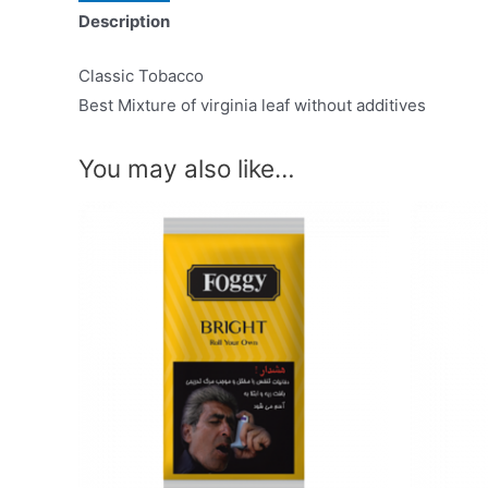
Description
Classic Tobacco
Best Mixture of virginia leaf without additives
You may also like…