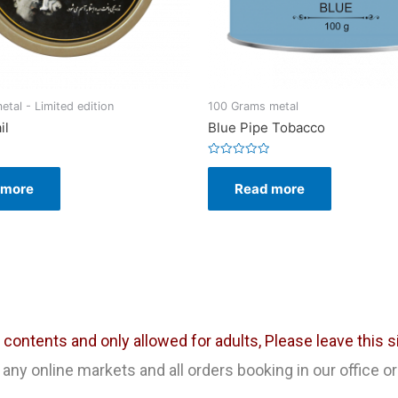
tal - Limited edition
100 Grams metal
il
Blue Pipe Tobacco
Rated
0
 more
Read more
out
of
5
ontents and only allowed for adults, Please leave this sit
any online markets and all orders booking in our office or