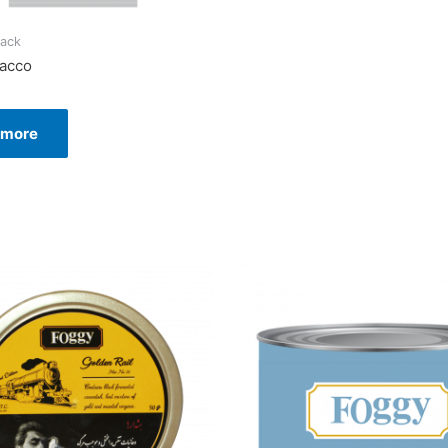
ack
bacco
 more