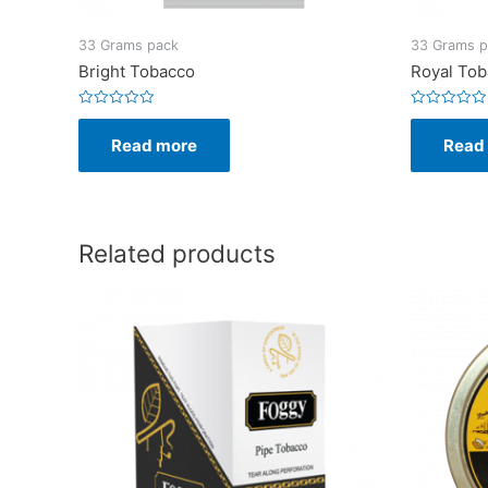
33 Grams pack
33 Grams p
Bright Tobacco
Royal To
Rated
Rated
0
0
Read more
Read
out
out
of
of
5
5
Related products