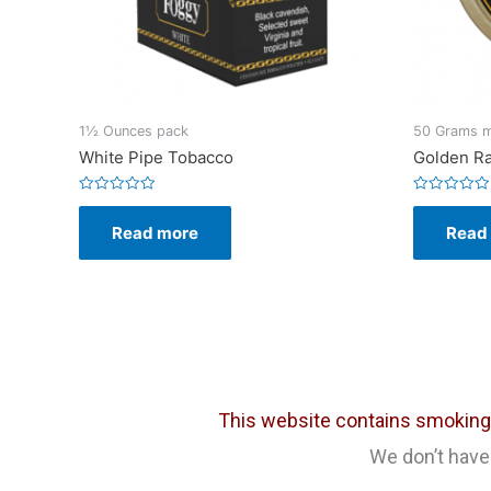
1½ Ounces pack
50 Grams me
White Pipe Tobacco
Golden Ra
Rated
Rated
0
0
Read more
Read
out
out
of
of
5
5
This website contains smoking c
We don’t have 