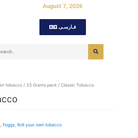
August 7, 2026
فـارسـی
own tobacco
/
33 Grams pack
/ Classic Tobacco
acco
k
,
Foggy
,
Roll your own tobacco