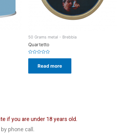
50 Grams metal - Brebbia
Quartetto
Rated
0
Read more
out
of
5
e if you are under 18 years old.
 by phone call.