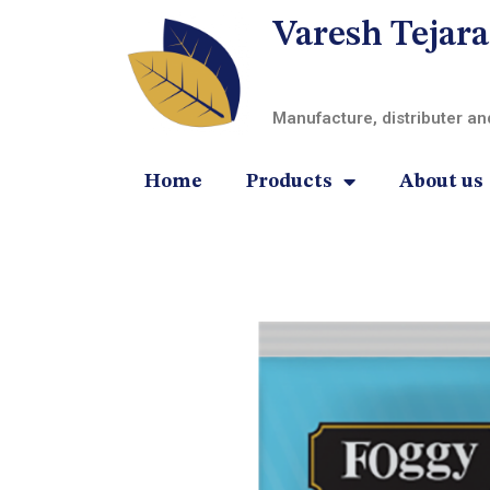
Varesh Tejara
Manufacture, distributer a
Home
Products
About us