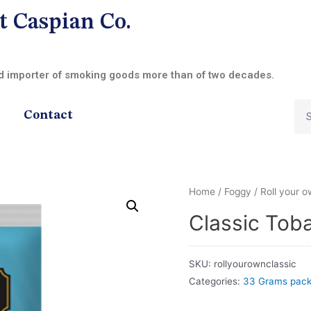
t Caspian Co.
nd importer of smoking goods more than of two decades.
Contact
Home
/
Foggy
/
Roll your 
Classic Tob
SKU:
rollyourownclassic
Categories:
33 Grams pac